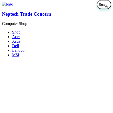
Neptech Trade Concern
Computer Shop
Shop
Acer
Asus
Dell
Lenovo
MSI