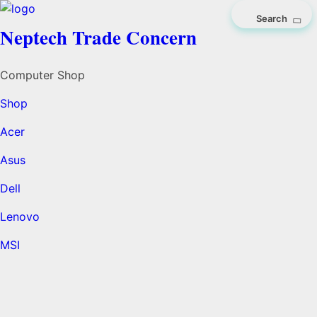
Neptech Trade Concern
Computer Shop
Shop
Acer
Asus
Dell
Lenovo
MSI