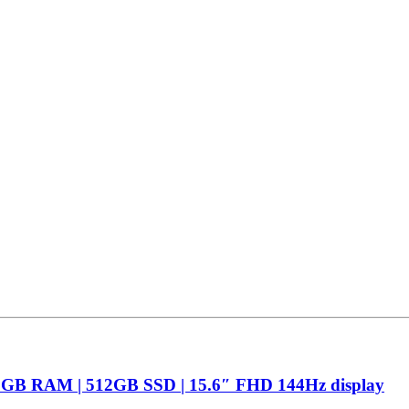
16GB RAM | 512GB SSD | 15.6″ FHD 144Hz display