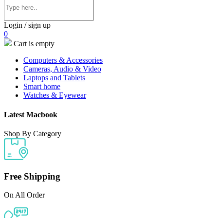
Login / sign up
0
Cart is empty
Computers & Accessories
Cameras, Audio & Video
Laptops and Tablets
Smart home
Watches & Eyewear
Latest Macbook
Shop By Category
Free Shipping
On All Order