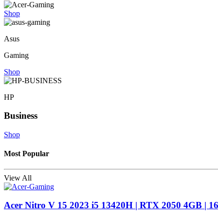
Shop
Asus
Gaming
Shop
HP
Business
Shop
Most Popular
View All
Acer Nitro V 15 2023 i5 13420H | RTX 2050 4GB | 