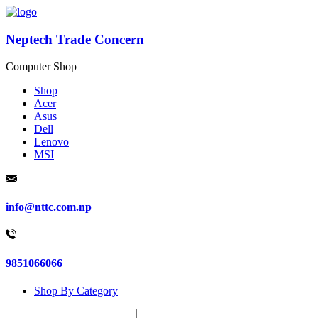
Neptech Trade Concern
Computer Shop
Shop
Acer
Asus
Dell
Lenovo
MSI
info@nttc.com.np
9851066066
Shop By Category