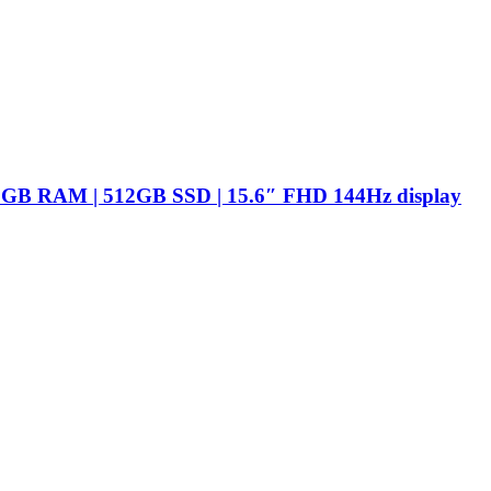
16GB RAM | 512GB SSD | 15.6″ FHD 144Hz display