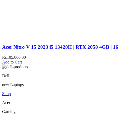
Acer Nitro V 15 2023 i5 13420H | RTX 2050 4GB | 
₨
105,000.00
Add to Cart
Dell
new Laptops
Shop
Acer
Gaming