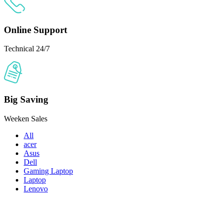
Online Support
Technical 24/7
Big Saving
Weeken Sales
All
acer
Asus
Dell
Gaming Laptop
Laptop
Lenovo