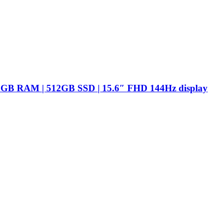
16GB RAM | 512GB SSD | 15.6″ FHD 144Hz display