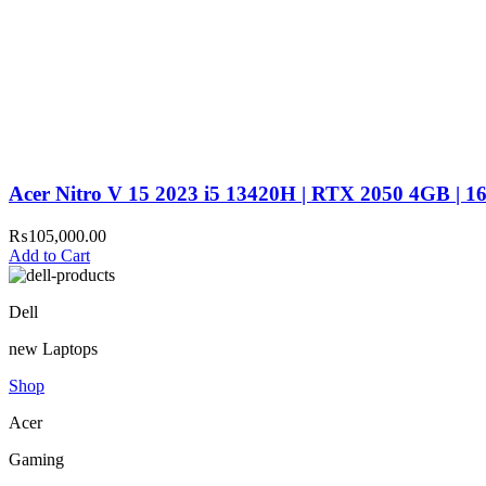
Acer Nitro V 15 2023 i5 13420H | RTX 2050 4GB | 
₨
105,000.00
Add to Cart
Dell
new Laptops
Shop
Acer
Gaming