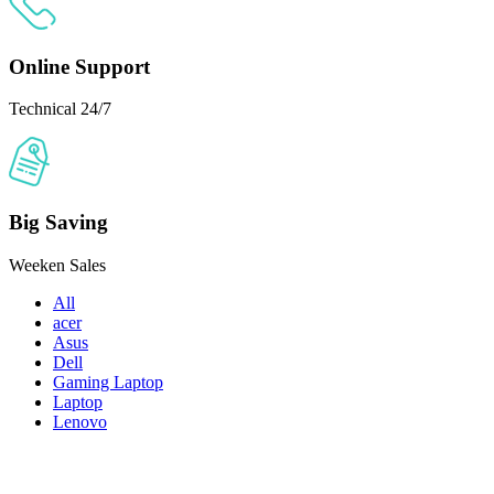
Online Support
Technical 24/7
Big Saving
Weeken Sales
All
acer
Asus
Dell
Gaming Laptop
Laptop
Lenovo