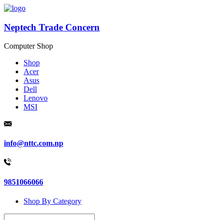
Neptech Trade Concern
Computer Shop
Shop
Acer
Asus
Dell
Lenovo
MSI
info@nttc.com.np
9851066066
Shop By Category