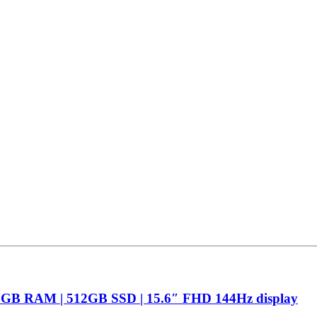
16GB RAM | 512GB SSD | 15.6″ FHD 144Hz display