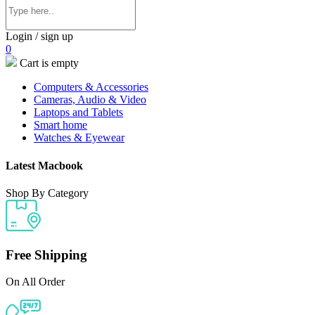
Login / sign up
0
Cart is empty
Computers & Accessories
Cameras, Audio & Video
Laptops and Tablets
Smart home
Watches & Eyewear
Latest Macbook
Shop By Category
Free Shipping
On All Order