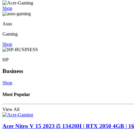
Shop
Asus
Gaming
Shop
HP
Business
Shop
Most Popular
View All
Acer Nitro V 15 2023 i5 13420H | RTX 2050 4GB | 