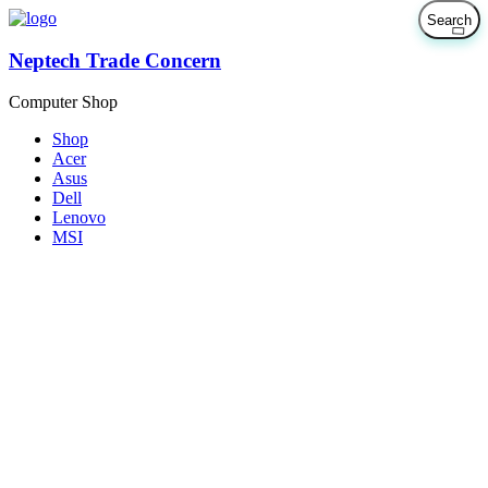
Neptech Trade Concern
Computer Shop
Shop
Acer
Asus
Dell
Lenovo
MSI