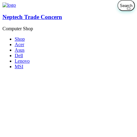
Neptech Trade Concern
Computer Shop
Shop
Acer
Asus
Dell
Lenovo
MSI