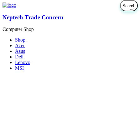
Neptech Trade Concern
Computer Shop
Shop
Acer
Asus
Dell
Lenovo
MSI