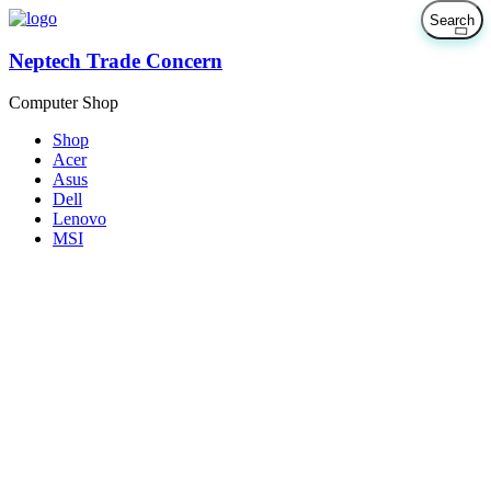
Neptech Trade Concern
Computer Shop
Shop
Acer
Asus
Dell
Lenovo
MSI